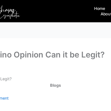
Home
Abou
ino Opinion Can it be Legit?
 Legit?
Blogs
mment