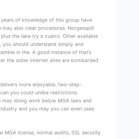
 years of knowledge of this group have
may also clear procedures. Norgesspill
plus the lake try a cuatro. Other available
st, you should understand simply and
gamble in the. A good instance of that’s
r the sister internet sites are bombarded
delivers more enjoyable, two-step-
can you could unlike restrictions.
 you may doing work below MGA laws and
he industry and you may you can even uses
new MGA license, normal audits, SSL security