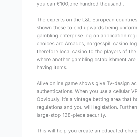
you can €100,one hundred thousand .
The experts on the L&L European countrie
shown these to end upwards being uniform 
gambling enterprise log on application regi
choices are Arcades, norgesspill casino log
therefore local casino to the players of the
where another gambling establishment are s
having items.
Alive online game shows give Tv-design ac
authentications. When you use a cellular VP
Obviously, it’s a vintage betting area th
regulations and you will legislation. Furth
large-stop 128-piece security.
This will help you create an educated choic