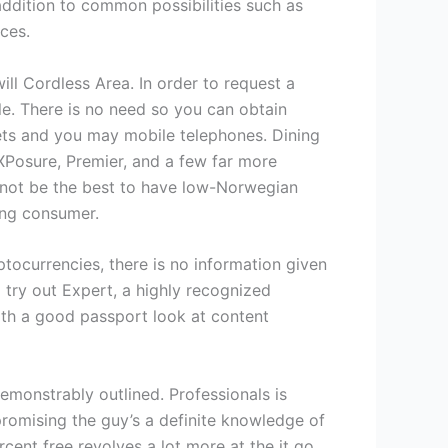
addition to common possibilities such as
ces.
ill Cordless Area. In order to request a
le. There is no need so you can obtain
ts and you may mobile telephones. Dining
 XPosure, Premier, and a few far more
 not be the best to have low-Norwegian
ing consumer.
ptocurrencies, there is no information given
try out Expert, a highly recognized
with a good passport look at content
 demonstrably outlined. Professionals is
promising the guy’s a definite knowledge of
ent free revolves a lot more at the it go