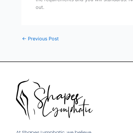
out.
←
Previous Post
At Shapes Lymphatic, we believe