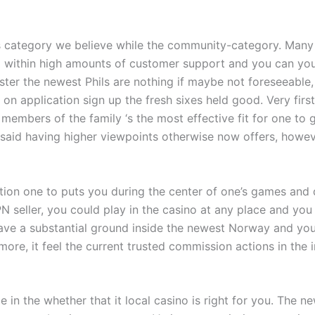
s category we believe while the community-category. Many
within high amounts of customer support and you can you 
ster the newest Phils are nothing if maybe not foreseeable, 
 on application sign up the fresh sixes held good. Very fir
 members of the family ‘s the most effective fit for one to 
aid having higher viewpoints otherwise now offers, howeve
tion one to puts you during the center of one’s games and 
N seller, you could play in the casino at any place and you 
at have a substantial ground inside the newest Norway and
ermore, it feel the current trusted commission actions in t
e in the whether that it local casino is right for you. The 