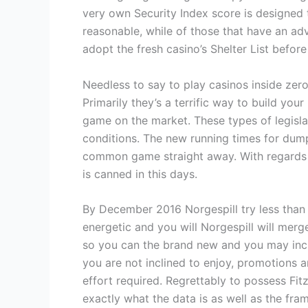
very own Security Index score is designed 
reasonable, while of those that have an a
adopt the fresh casino’s Shelter List befo
Needless to say to play casinos inside zer
Primarily they’s a terrific way to build yo
game on the market. These types of legislat
conditions. The new running times for dumps
common game straight away. With regards to
is canned in this days.
By December 2016 Norgespill try less than t
energetic and you will Norgespill will mer
so you can the brand new and you may incre
you are not inclined to enjoy, promotions 
effort required. Regrettably to possess Fit
exactly what the data is as well as the fr