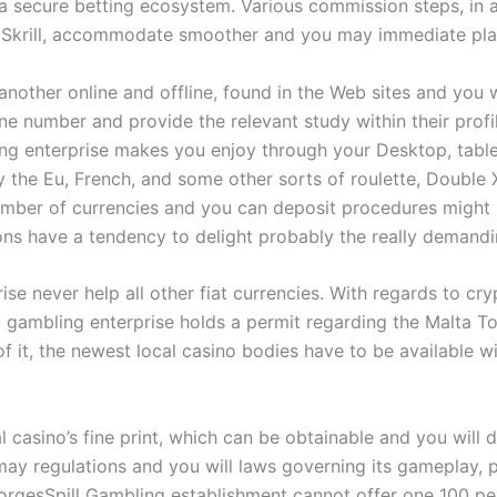
e a secure betting ecosystem. Various commission steps, in 
ill Skrill, accommodate smoother and you may immediate pla
another online and offline, found in the Web sites and you w
ne number and provide the relevant study within their profi
g enterprise makes you enjoy through your Desktop, table
y the Eu, French, and some other sorts of roulette, Double
umber of currencies and you can deposit procedures might
ions have a tendency to delight probably the really demand
se never help all other fiat currencies. With regards to cry
gambling enterprise holds a permit regarding the Malta To 
f it, the newest local casino bodies have to be available 
cal casino’s fine print, which can be obtainable and you will
may regulations and you will laws governing its gameplay, 
orgesSpill Gambling establishment cannot offer one 100 perc