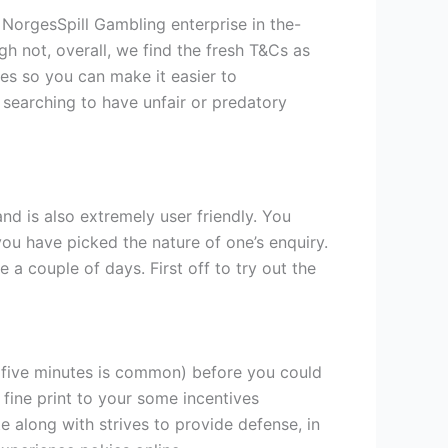
NorgesSpill Gambling enterprise in the-
gh not, overall, we find the fresh T&Cs as
ges so you can make it easier to
en searching to have unfair or predatory
d is also extremely user friendly. You
you have picked the nature of one’s enquiry.
a couple of days. First off to try out the
 five minutes is common) before you could
 fine print to your some incentives
 along with strives to provide defense, in