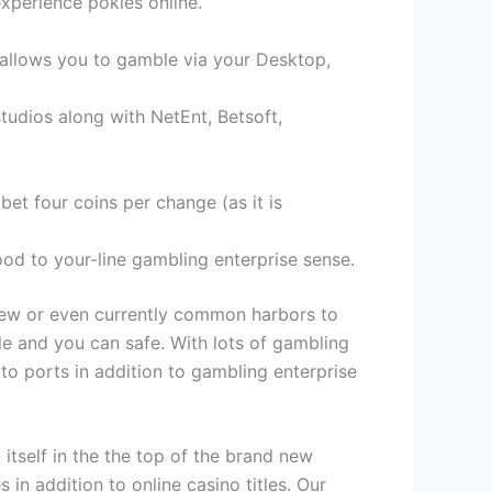
experience pokies online.
 allows you to gamble via your Desktop,
udios along with NetEnt, Betsoft,
et four coins per change (as it is
good to your-line gambling enterprise sense.
d new or even currently common harbors to
le and you can safe. With lots of gambling
to ports in addition to gambling enterprise
 itself in the the top of the brand new
in addition to online casino titles. Our