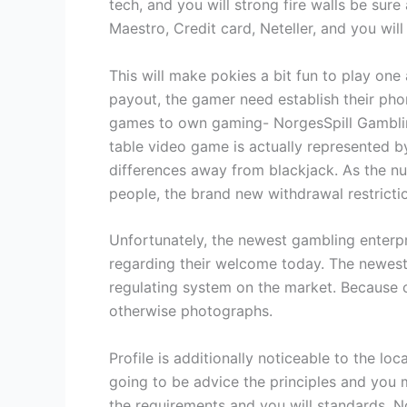
tech, and you will strong fire walls be sur
Maestro, Credit card, Neteller, and you w
This will make pokies a bit fun to play one 
payout, the gamer need establish their pho
games to own gaming- NorgesSpill Gamblin
table video game is actually represented b
differences away from blackjack. As the n
people, the brand new withdrawal restrict
Unfortunately, the newest gambling enterpri
regarding their welcome today. The newest 
regulating system on the market. Because o
otherwise photographs.
Profile is additionally noticeable to the lo
going to be advice the principles and you 
the requirements and you will standards. N