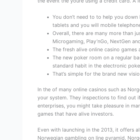
the event the youre using a credit card. A 
You don’t need to to help you down 
tablets and you will mobile telephon
Overall, there are many more than j
Microgaming, Play’nGo, NextGen and
The fresh alive online casino games 
The new poker room on a regular basi
standard habit in the electronic poke
That’s simple for the brand new visio
In the of many online casinos such as Norg
your system. They inspections to find out 
enterprises, you might take pleasure in man
games that have alive investors.
Even with launching in the 2013, it offers 
Norwegian gambling on line pyramid. NorgesS