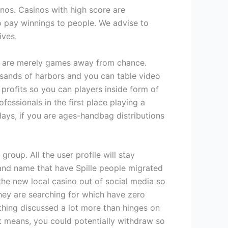
nos. Casinos with high score are
o pay winnings to people. We advise to
ives.
ots are merely games away from chance.
ousands of harbors and you can table video
 profits so you can players inside form of
essionals in the first place playing a
ays, if you are ages-handbag distributions
oup. All the user profile will stay
rand name that have Spille people migrated
the new local casino out of social media so
hey are searching for which have zero
ything discussed a lot more than hinges on
t means, you could potentially withdraw so