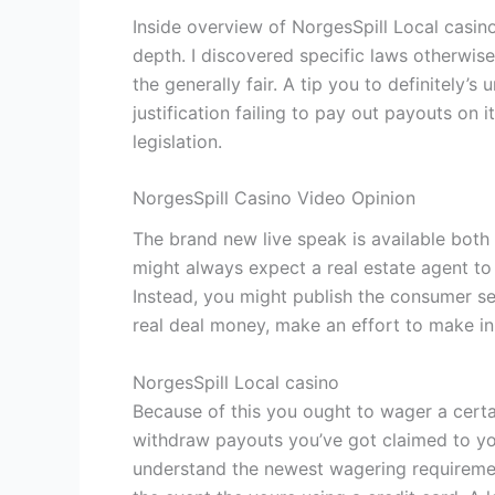
Inside overview of NorgesSpill Local casin
depth. I discovered specific laws otherwise
the generally fair. A tip you to definitely’
justification failing to pay out payouts on 
legislation.
NorgesSpill Casino Video Opinion
The brand new live speak is available both
might always expect a real estate agent to 
Instead, you might publish the consumer ser
real deal money, make an effort to make in 
NorgesSpill Local casino
Because of this you ought to wager a cert
withdraw payouts you’ve got claimed to your
understand the newest wagering requirement