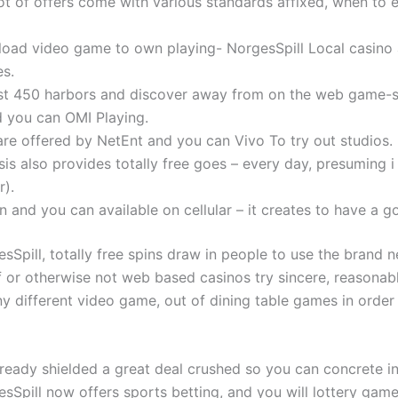
lot of offers come with various standards affixed, when to 
load video game to own playing- NorgesSpill Local casino
es.
ust 450 harbors and discover away from on the web game-st
 you can OMI Playing.
are offered by NetEnt and you can Vivo To try out studios.
s also provides totally free goes – every day, presuming i b
r).
n and you can available on cellular – it creates to have a 
esSpill, totally free spins draw in people to use the bran
if or otherwise not web based casinos try sincere, reasonab
y different video game, out of dining table games in order 
already shielded a great deal crushed so you can concrete in
pill now offers sports betting, and you will lottery games 