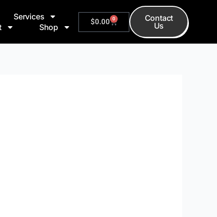
Services
Contact
0
Cart
$
0.00
Us
t
Shop