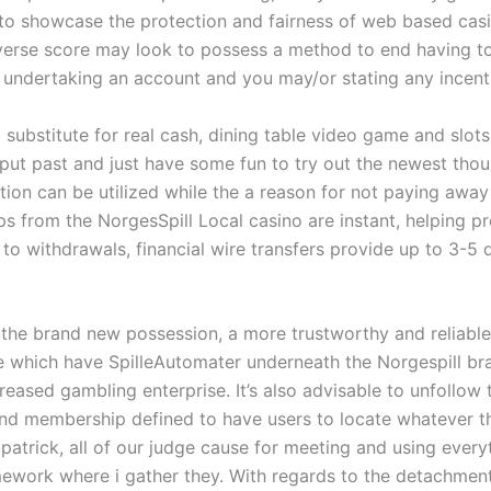
to showcase the protection and fairness of web based casi
dverse score may look to possess a method to end having t
re undertaking an account and you may/or stating any incent
o substitute for real cash, dining table video game and sl
ur put past and just have some fun to try out the newest th
ion can be utilized while the a reason for not paying away
 from the NorgesSpill Local casino are instant, helping prof
 withdrawals, financial wire transfers provide up to 3-5 d
he brand new possession, a more trustworthy and reliable gr
ge which have SpilleAutomater underneath the Norgespill b
ased gambling enterprise. It’s also advisable to unfollow 
and membership defined to have users to locate whatever t
zpatrick, all of our judge cause for meeting and using ever
amework where i gather they. With regards to the detachmen