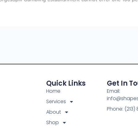
Quick Links
Get In T
Home
Email:
info@shape
Services
Phone: (213)
About
Shop