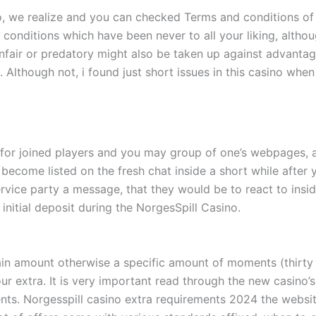
o, we realize and you can checked Terms and conditions of 
 conditions which have been never to all your liking, althou
s unfair or predatory might also be taken up against advanta
it. Although not, i found just short issues in this casino wh
 for joined players and you may group of one’s webpages, an
become listed on the fresh chat inside a short while after 
vice party a message, that they would be to react to inside 
initial deposit during the NorgesSpill Casino.
ain amount otherwise a specific amount of moments (thirty
 extra. It is very important read through the new casino’s
s. Norgesspill casino extra requirements 2024 the website