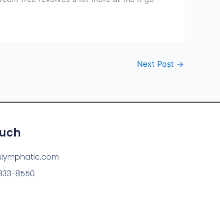
Next Post
→
ouch
slymphatic.com
 833-8550