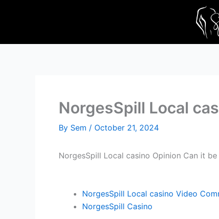
Skip
to
content
NorgesSpill Local cas
By
Sem
/
October 21, 2024
NorgesSpill Local casino Opinion Can it be
NorgesSpill Local casino Video Co
NorgesSpill Casino