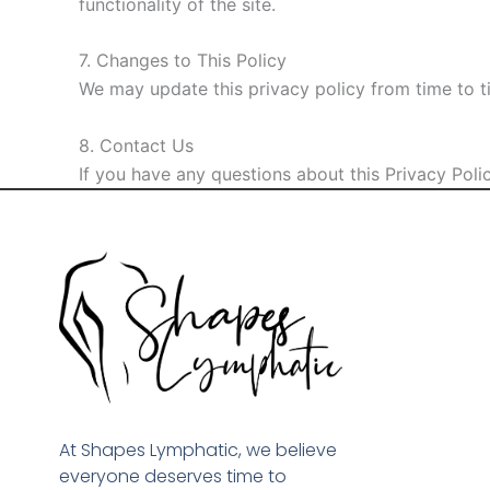
functionality of the site.
7. Changes to This Policy
We may update this privacy policy from time to t
8. Contact Us
If you have any questions about this Privacy Polic
At Shapes Lymphatic, we believe
everyone deserves time to