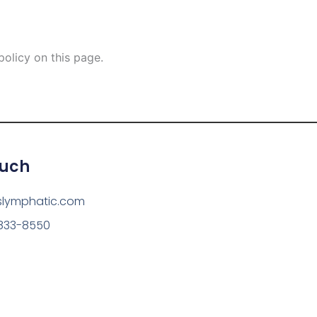
olicy on this page.
ouch
slymphatic.com
 833-8550