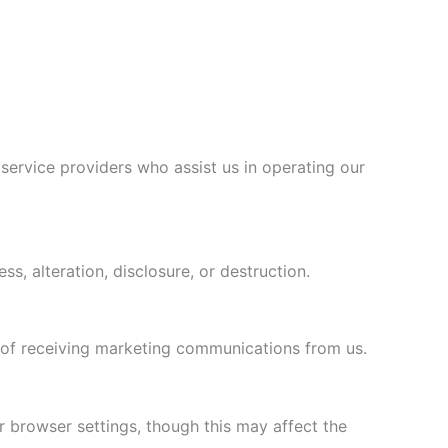
 service providers who assist us in operating our
, alteration, disclosure, or destruction.
t of receiving marketing communications from us.
 browser settings, though this may affect the