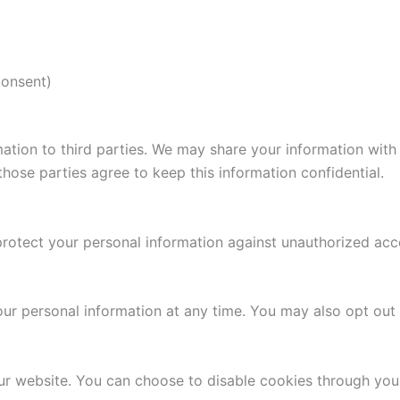
consent)
rmation to third parties. We may share your information with
hose parties agree to keep this information confidential.
tect your personal information against unauthorized access
your personal information at any time. You may also opt ou
r website. You can choose to disable cookies through your