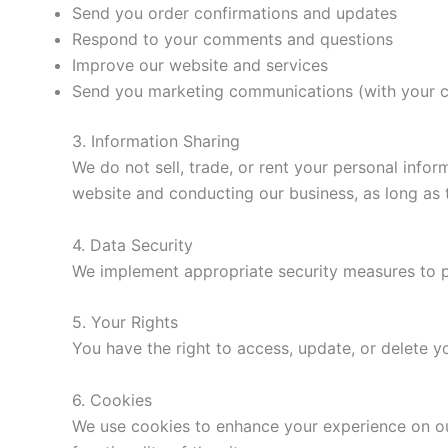
Send you order confirmations and updates
Respond to your comments and questions
Improve our website and services
Send you marketing communications (with your 
3. Information Sharing
We do not sell, trade, or rent your personal info
website and conducting our business, as long as t
4. Data Security
We implement appropriate security measures to pro
5. Your Rights
You have the right to access, update, or delete 
6. Cookies
We use cookies to enhance your experience on ou