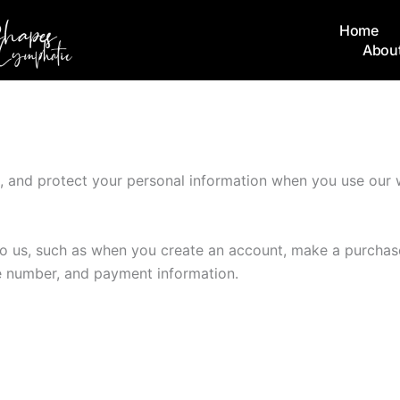
Home
Abou
e, and protect your personal information when you use our 
 to us, such as when you create an account, make a purchase
e number, and payment information.