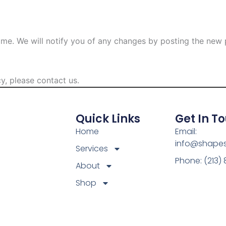
ime. We will notify you of any changes by posting the new p
y, please contact us.
Quick Links
Get In T
Home
Email:
info@shape
Services
Phone: (213)
About
Shop